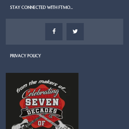
STAY CONNECTED WITH FTMO…
PRIVACY POLICY