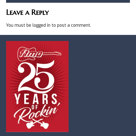
Leave a Reply
You must be
logged in
to post a comment.