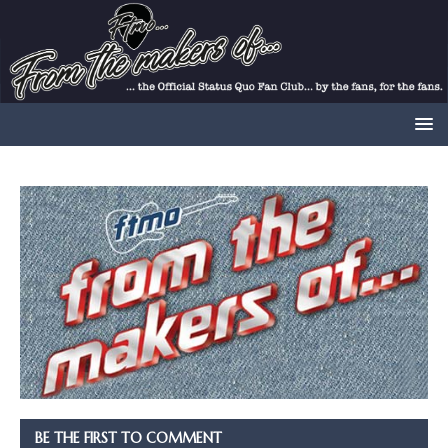
BE THE FIRST TO COMMENT