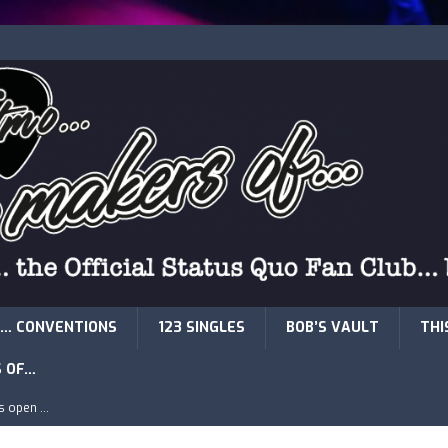
… CONVENTIONS
123 SINGLES
BOB’S VAULT
THI
S OF…
is open …