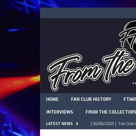
HOME
FAN CLUB HISTORY
FTMO
INTERVIEWS
FROM THE COLLECTOR
LATEST NEWS
[ 30/06/2025 ]
Fan Club 