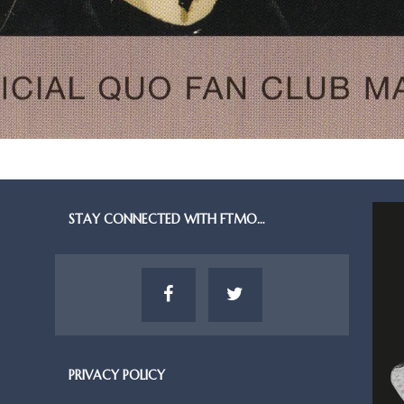
STAY CONNECTED WITH FTMO…
PRIVACY POLICY