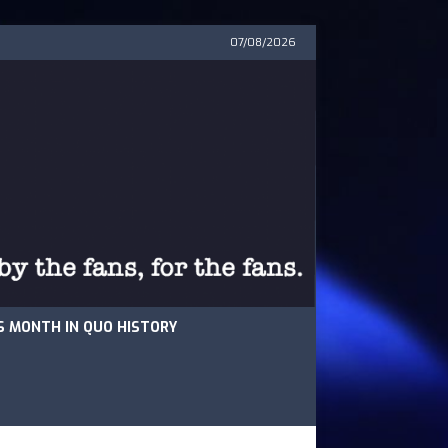
07/08/2026
S MONTH IN QUO HISTORY