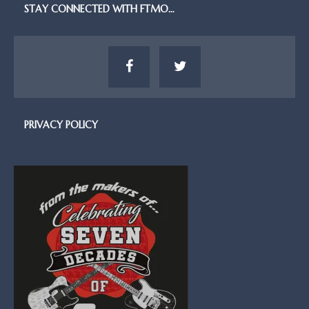
STAY CONNECTED WITH FTMO…
PRIVACY POLICY