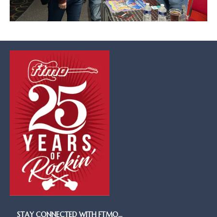
STAY CONNECTED WITH FTMO…