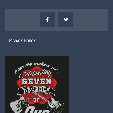
PRIVACY POLICY