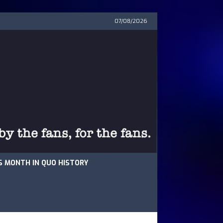
07/08/2026
S MONTH IN QUO HISTORY