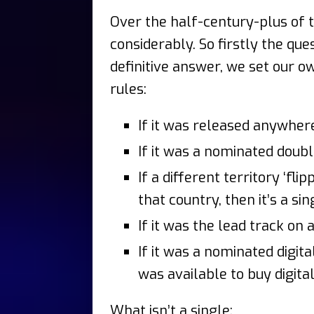
Over the half-century-plus of 
considerably. So firstly the que
definitive answer, we set our ow
rules:
If it was released anywhere 
If it was a nominated double
If a different territory ‘fl
that country, then it’s a sin
If it was the lead track on a
If it was a nominated digit
was available to buy digital
What isn’t a single: