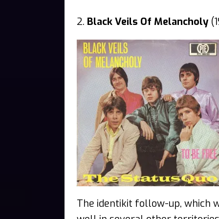
2.
Black Veils Of Melancholy
(1
The identikit follow-up, which 