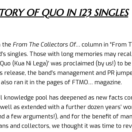
TORY OF QUO IN 123 SINGLES
n the
From The Collectors Of…
column in “From T
d’s singles. Those with long memories may recall
 Quo (Kua Ni Lega)’ was proclaimed (by us!) to be
ss release, the band’s management and PR jumped o
e also ran it in the pages of FTMO… magazine.
l knowledge pool has deepened as new facts come
well as extended with a further dozen years’ wor
nd a few arguments!), and for the benefit of m
s and collectors, we thought it was time to revisi