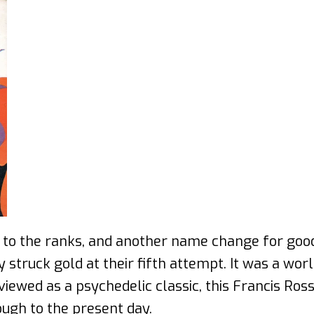
tt to the ranks, and another name change for go
 struck gold at their fifth attempt. It was a wo
y viewed as a psychedelic classic, this Francis Ro
ugh to the present day.