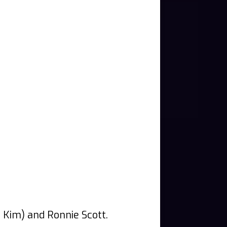
f Kim) and Ronnie Scott.