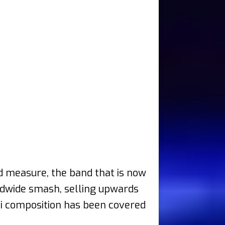
od measure, the band that is now
rldwide smash, selling upwards
ssi composition has been covered