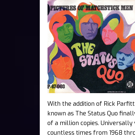
With the addition of Rick Parfi
known as The Status Quo finally
of a million copies. Universall
countless times from 1968 thro