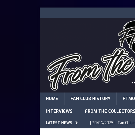
HOME
FAN CLUB HISTORY
FTMO
INTERVIEWS
FROM THE COLLECTOR
LATEST NEWS
[ 30/06/2025 ]
Fan Club 