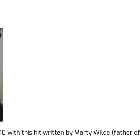
.
0 with this hit written by Marty Wilde (father o