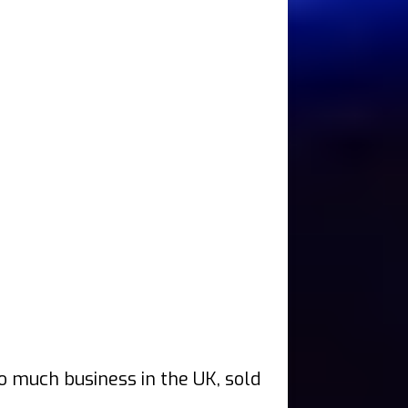
do much business in the UK, sold