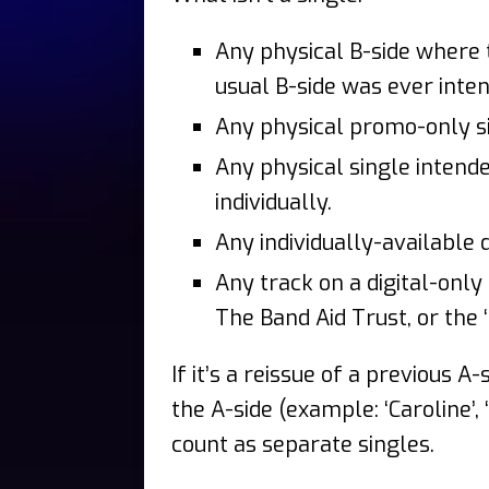
Any physical B-side where t
usual B-side was ever inten
Any physical promo-only s
Any physical single intend
individually.
Any individually-available 
Any track on a digital-only
The Band Aid Trust, or the 
If it’s a reissue of a previous A-
the A-side (example: ‘Caroline’, 
count as separate singles.