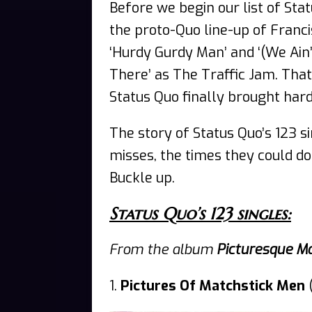
Before we begin our list of St
the proto-Quo line-up of Franci
‘Hurdy Gurdy Man’ and ‘(We Ain’
There’ as The Traffic Jam. Tha
Status Quo finally brought har
The story of Status Quo’s 123 si
misses, the times they could do 
Buckle up.
Status Quo’s 123 singles:
From the album
Picturesque M
1.
Pictures Of Matchstick Men