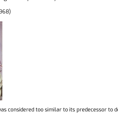
968)
was considered too similar to its predecessor to 