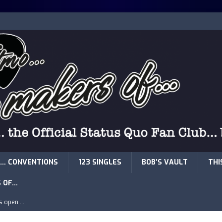
… CONVENTIONS
123 SINGLES
BOB’S VAULT
THI
S OF…
is open …