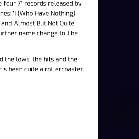
 four 7” records released by
nes: ‘I (Who Have Nothing)’,
 and ‘Almost But Not Quite
 further name change to The
d the lows, the hits and the
t’s been quite a rollercoaster.