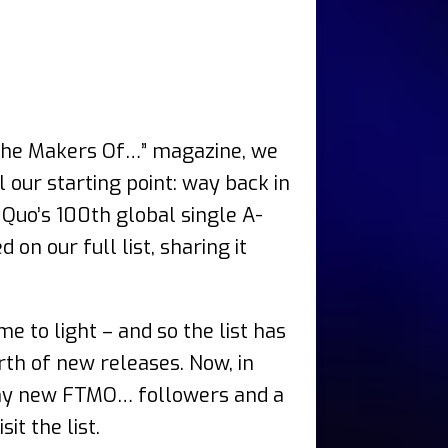
he Makers Of…” magazine, we
 our starting point: way back in
 Quo’s 100th global single A-
n our full list, sharing it
 to light – and so the list has
th of new releases. Now, in
any new FTMO… followers and a
t the list.