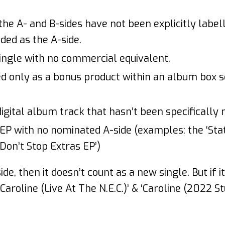
he A- and B-sides have not been explicitly labell
ded as the A-side.
ingle with no commercial equivalent.
ed only as a bonus product within an album box s
digital album track that hasn’t been specifically 
 EP with no nominated A-side (examples: the ‘Stat
‘Don’t Stop Extras EP’)
side, then it doesn’t count as a new single. But if i
‘Caroline (Live At The N.E.C.)’ & ‘Caroline (2022 St