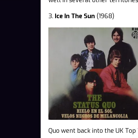
well in several other territories
3.
Ice In The Sun
(1968)
Quo went back into the UK Top 1