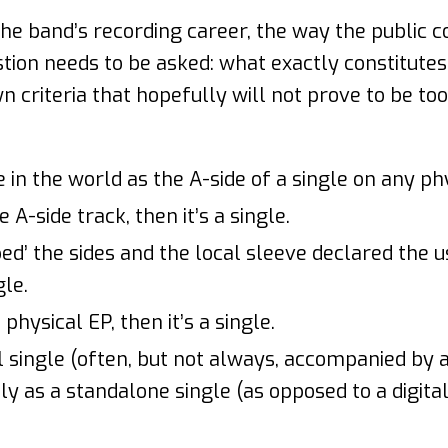
the band’s recording career, the way the public
stion needs to be asked: what exactly constitutes
n criteria that hopefully will not prove to be to
in the world as the A-side of a single on any phys
 A-side track, then it’s a single.
ipped’ the sides and the local sleeve declared the u
gle.
 physical EP, then it’s a single.
al single (often, but not always, accompanied by 
ly as a standalone single (as opposed to a digital 