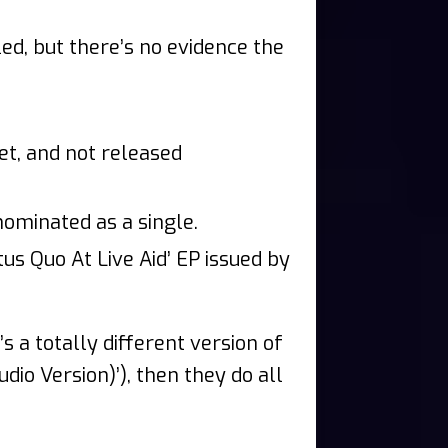
ed, but there’s no evidence the
et, and not released
nominated as a single.
us Quo At Live Aid’ EP issued by
t’s a totally different version of
udio Version)’), then they do all