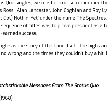
atus Quo singles, we must of course remember the
s Rossi, Alan Lancaster, John Coghlan and Roy Ly
t Got) Nothin’ Yet’ under the name The Spectres,
t sequence of titles was to prove prescient as a
d-earned success.
ngles is the story of the band itself: the highs an
no wrong and the times they couldn’t buy a hit. I
atchstickable Messages From The Status Quo
:
(1968)