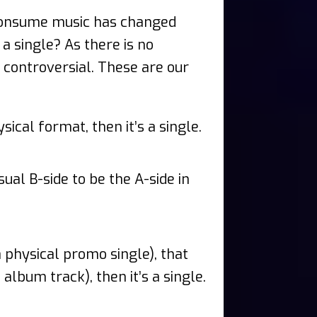
 consume music has changed
 a single? As there is no
o controversial. These are our
ical format, then it’s a single.
sual B-side to be the A-side in
a physical promo single), that
album track), then it’s a single.