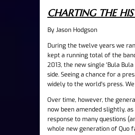
CHARTING THE HIS
By Jason Hodgson
During the twelve years we ra
kept a running total of the ban
2013, the new single ‘Bula Bula
side. Seeing a chance for a pre
widely to the world’s press. W
Over time, however, the genera
now been amended slightly, as 
response to many questions (a
whole new generation of Quo fan