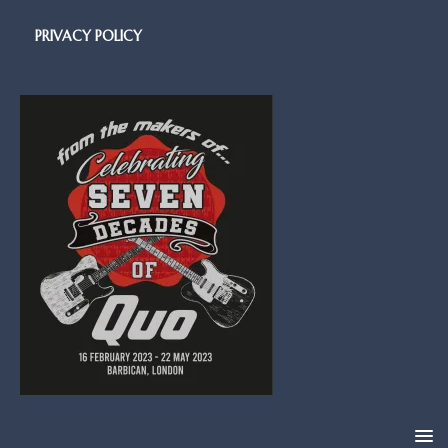
PRIVACY POLICY