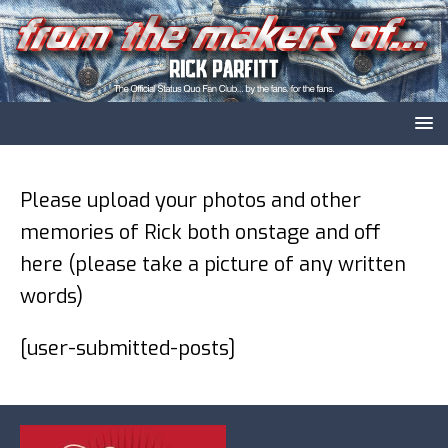
Please upload your photos and other
memories of Rick both onstage and off
here (please take a picture of any written
words)
[user-submitted-posts]