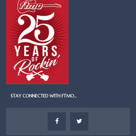
STAY CONNECTED WITH FTMO…