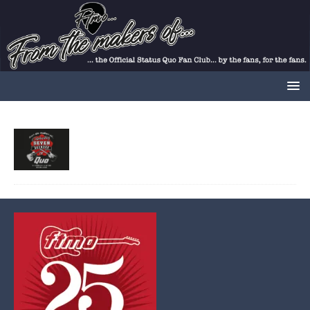
02/01/2023
Gary
Comments Off