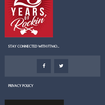
STAY CONNECTED WITH FTMO…
PRIVACY POLICY