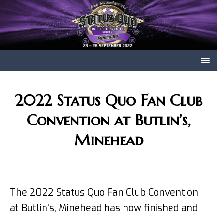
2022 Status Quo Fan Club
Convention at Butlin’s,
Minehead
The 2022 Status Quo Fan Club Convention
at Butlin’s, Minehead has now finished and