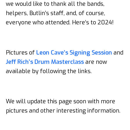
we would like to thank all the bands,
helpers, Butlin’s staff, and, of course,
everyone who attended. Here’s to 2024!
Pictures of
Leon Cave’s Signing Session
and
Jeff Rich’s Drum Masterclass
are now
available by following the links.
We will update this page soon with more
pictures and other interesting information.