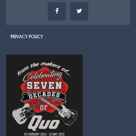
PRIVACY POLICY