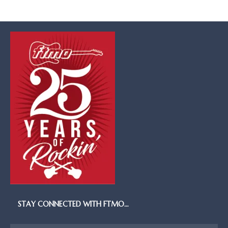
STAY CONNECTED WITH FTMO…