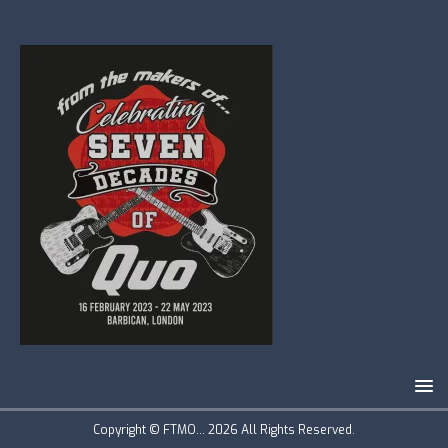
Copyright © FTMO... 2026 All Rights Reserved.