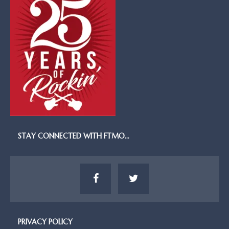
STAY CONNECTED WITH FTMO…
PRIVACY POLICY