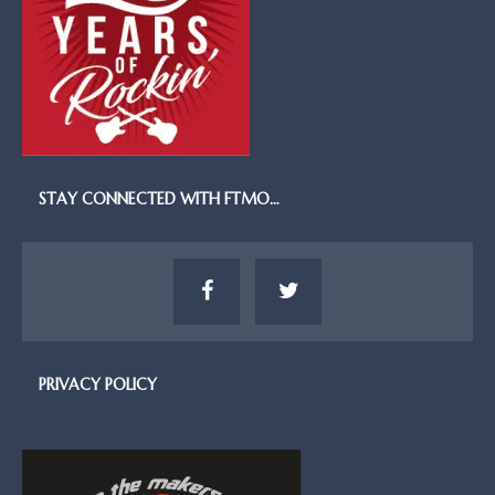
STAY CONNECTED WITH FTMO…
PRIVACY POLICY