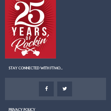
STAY CONNECTED WITH FTMO…
PRIVACY POLICY