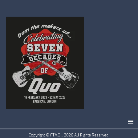
Copyright © FTMO... 2026 All Rights Reserved.