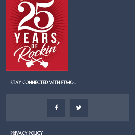
STAY CONNECTED WITH FTMO…
PRIVACY POLICY