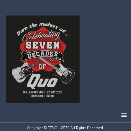
Copyright © FTMO... 2026 All Rights Reserved.