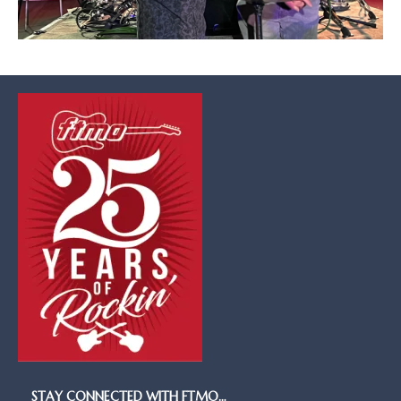
STAY CONNECTED WITH FTMO…