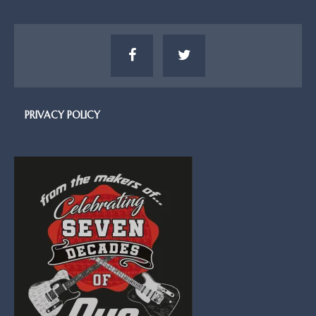
PRIVACY POLICY