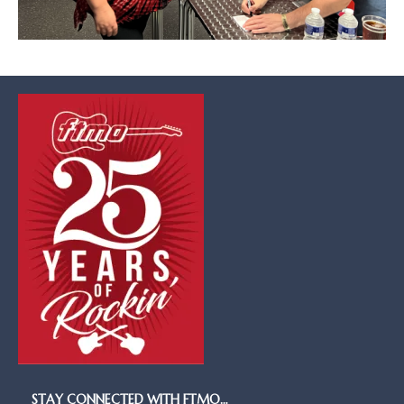
STAY CONNECTED WITH FTMO…