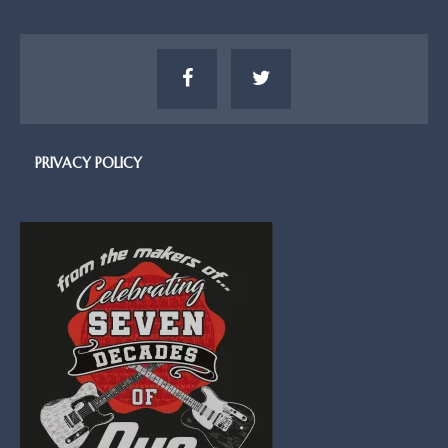
PRIVACY POLICY