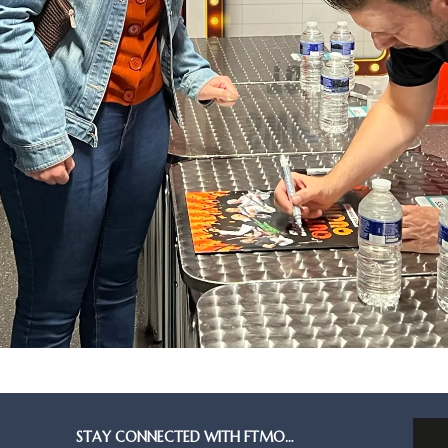
STAY CONNECTED WITH FTMO…