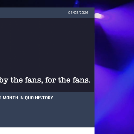
05/08/2026
S MONTH IN QUO HISTORY