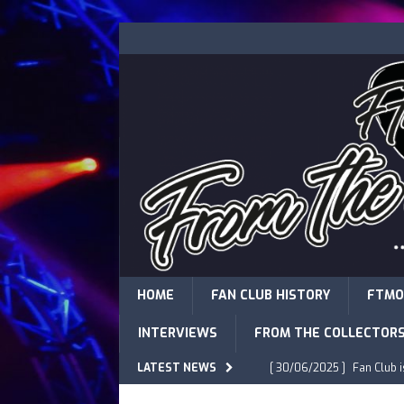
HOME
FAN CLUB HISTORY
FTMO
INTERVIEWS
FROM THE COLLECTOR
LATEST NEWS
[ 30/06/2025 ]
Fan Club 