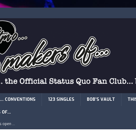
… CONVENTIONS
123 SINGLES
BOB’S VAULT
THI
S OF…
is open …