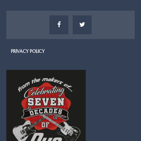
PRIVACY POLICY