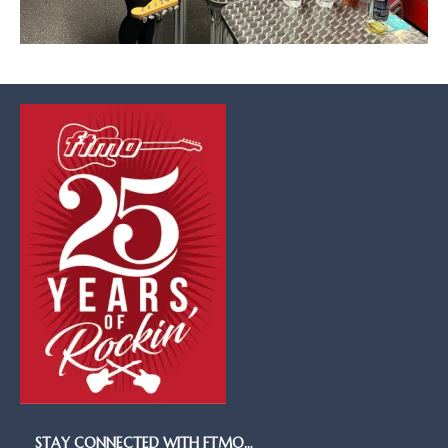
STAY CONNECTED WITH FTMO…