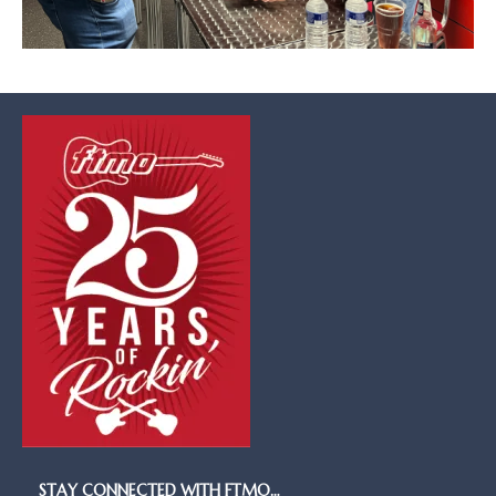
STAY CONNECTED WITH FTMO…