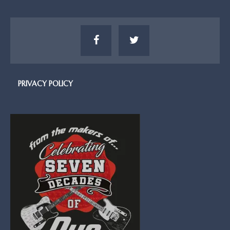
PRIVACY POLICY