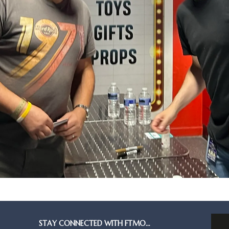
STAY CONNECTED WITH FTMO…