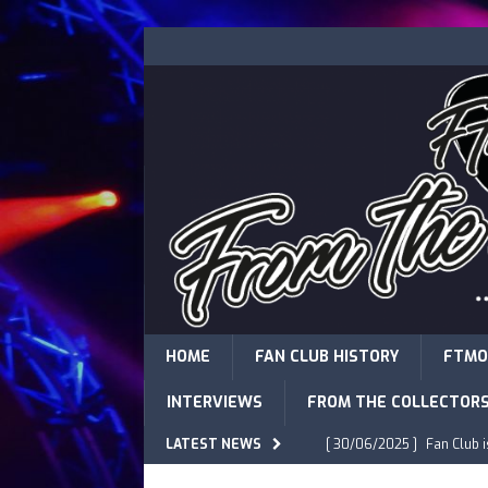
HOME
FAN CLUB HISTORY
FTMO
INTERVIEWS
FROM THE COLLECTOR
LATEST NEWS
[ 30/06/2025 ]
Fan Club 