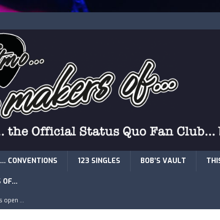
… CONVENTIONS
123 SINGLES
BOB’S VAULT
THI
S OF…
is open …