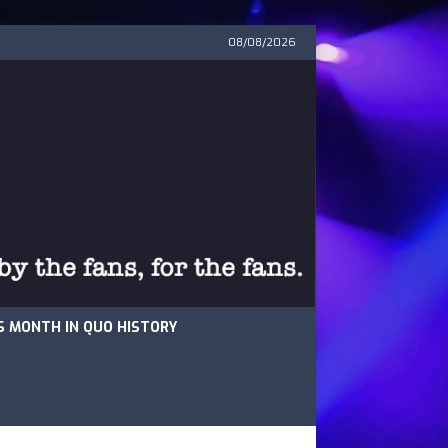
08/08/2026
S MONTH IN QUO HISTORY