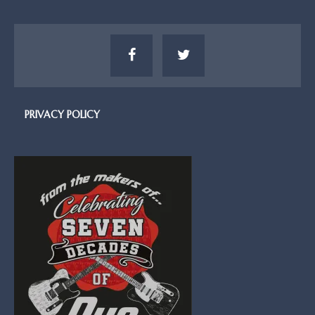
PRIVACY POLICY