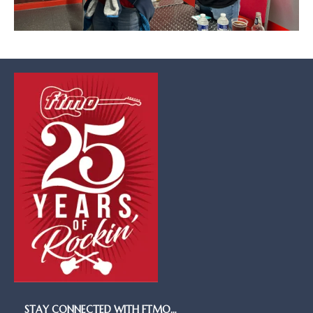
STAY CONNECTED WITH FTMO…