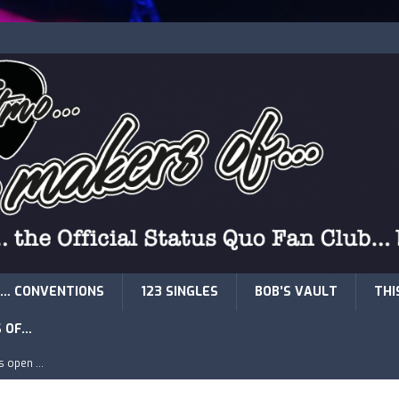
… CONVENTIONS
123 SINGLES
BOB’S VAULT
THI
S OF…
is open …