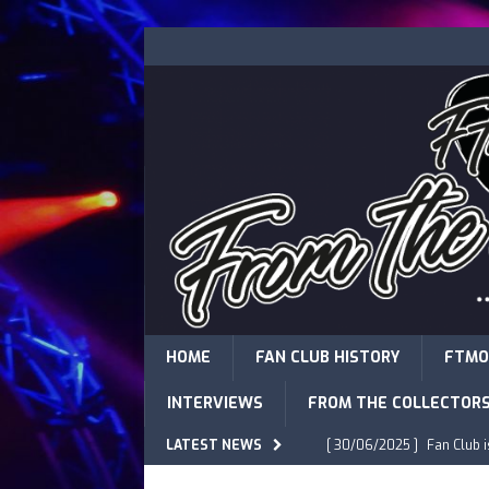
HOME
FAN CLUB HISTORY
FTMO
INTERVIEWS
FROM THE COLLECTOR
LATEST NEWS
[ 30/06/2025 ]
Fan Club 