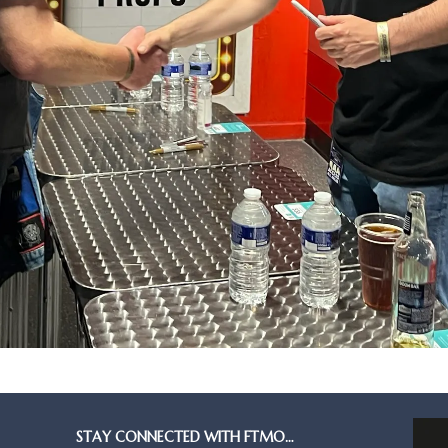
STAY CONNECTED WITH FTMO…