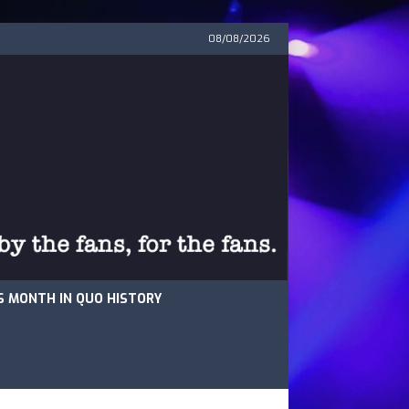
08/08/2026
S MONTH IN QUO HISTORY