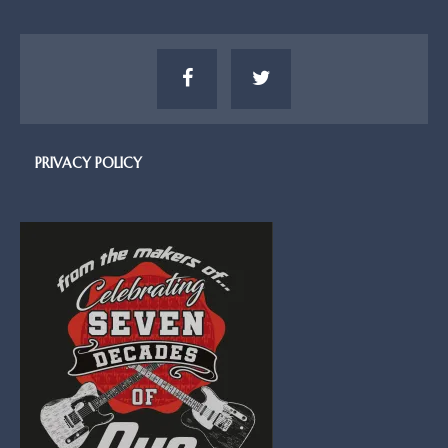
PRIVACY POLICY