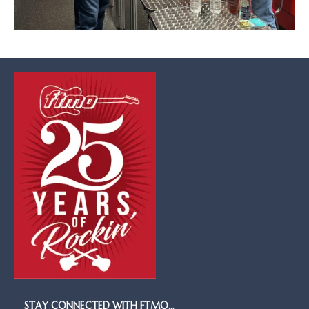
STAY CONNECTED WITH FTMO…