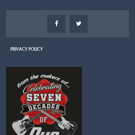
PRIVACY POLICY