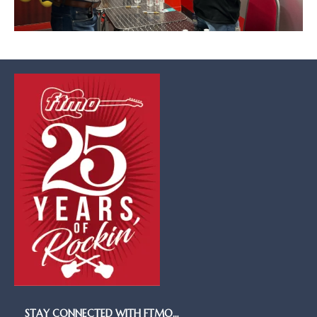
STAY CONNECTED WITH FTMO…