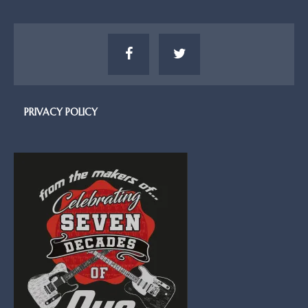
PRIVACY POLICY