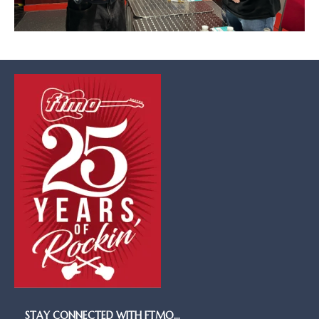
STAY CONNECTED WITH FTMO…