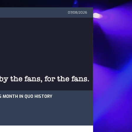
07/08/2026
S MONTH IN QUO HISTORY