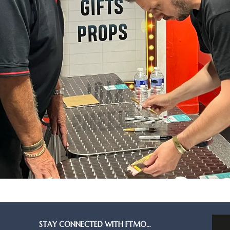
STAY CONNECTED WITH FTMO…