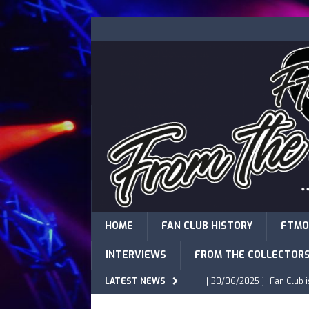
HOME
FAN CLUB HISTORY
FTMO
INTERVIEWS
FROM THE COLLECTOR
LATEST NEWS
[ 30/06/2025 ]
Fan Club 