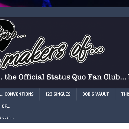
… CONVENTIONS
123 SINGLES
BOB’S VAULT
THI
S OF…
is open …