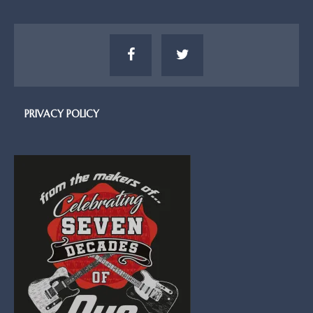
PRIVACY POLICY