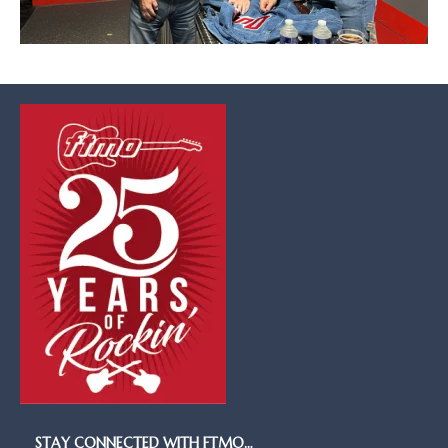
STAY CONNECTED WITH FTMO…