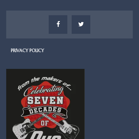
PRIVACY POLICY