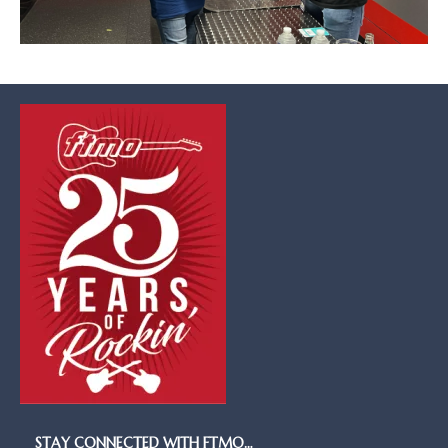
STAY CONNECTED WITH FTMO…