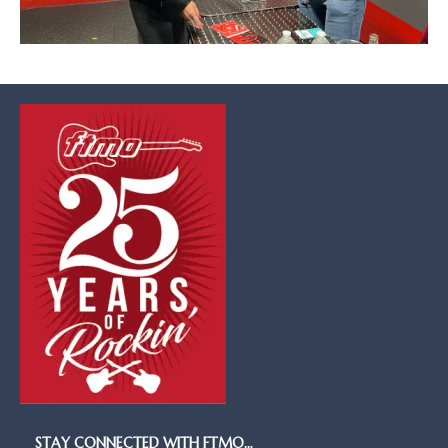
STAY CONNECTED WITH FTMO…