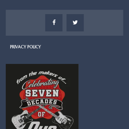
PRIVACY POLICY