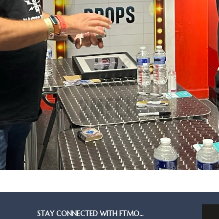
STAY CONNECTED WITH FTMO…