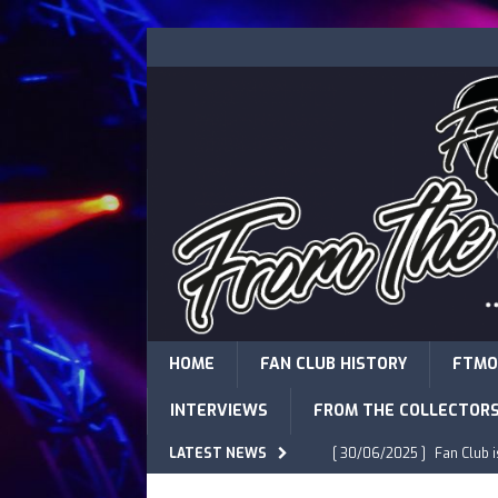
HOME
FAN CLUB HISTORY
FTMO
INTERVIEWS
FROM THE COLLECTOR
LATEST NEWS
[ 30/06/2025 ]
Fan Club 