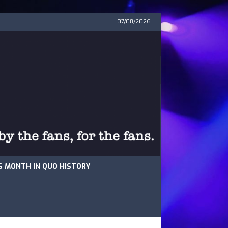
07/08/2026
S MONTH IN QUO HISTORY