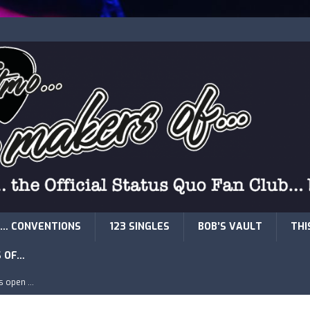
… CONVENTIONS
123 SINGLES
BOB’S VAULT
THI
S OF…
is open …