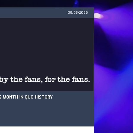
08/08/2026
S MONTH IN QUO HISTORY