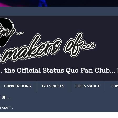
… CONVENTIONS
123 SINGLES
BOB’S VAULT
THI
S OF…
is open …