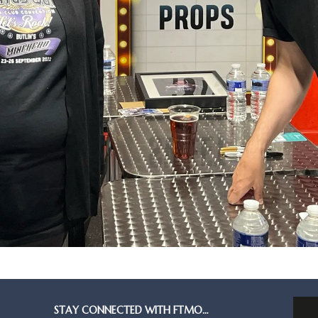
STAY CONNECTED WITH FTMO…