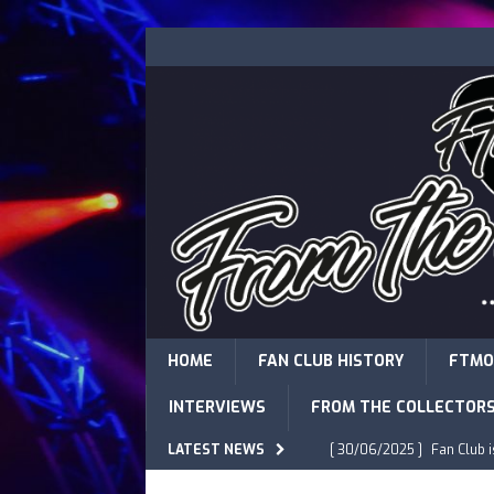
HOME
FAN CLUB HISTORY
FTMO
INTERVIEWS
FROM THE COLLECTOR
LATEST NEWS
[ 30/06/2025 ]
Fan Club 