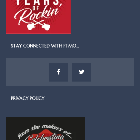
STAY CONNECTED WITH FTMO…
PRIVACY POLICY