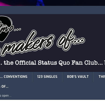
… CONVENTIONS
123 SINGLES
BOB’S VAULT
THI
S OF…
is open …