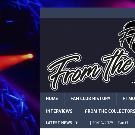
HOME
FAN CLUB HISTORY
FTMO
INTERVIEWS
FROM THE COLLECTOR
LATEST NEWS
[ 30/06/2025 ]
Fan Club 