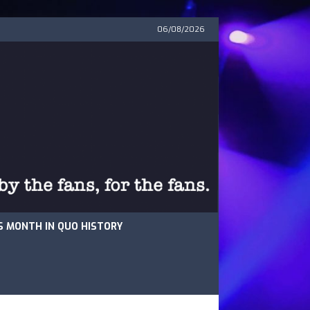
06/08/2026
S MONTH IN QUO HISTORY