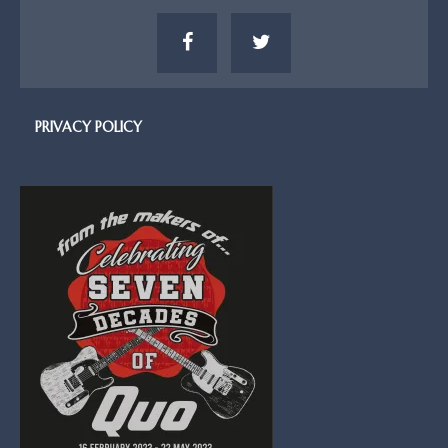
PRIVACY POLICY