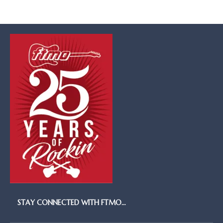
STAY CONNECTED WITH FTMO…