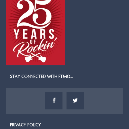
STAY CONNECTED WITH FTMO…
PRIVACY POLICY