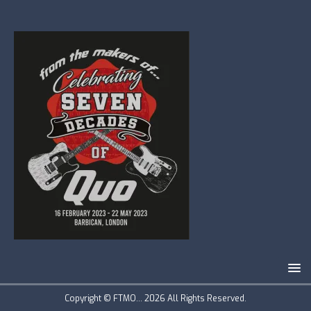
Copyright © FTMO... 2026 All Rights Reserved.