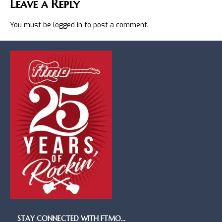
Leave a Reply
You must be
logged in
to post a comment.
STAY CONNECTED WITH FTMO…