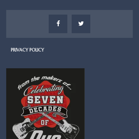
PRIVACY POLICY