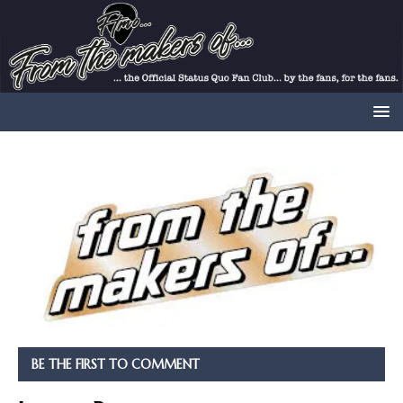
BE THE FIRST TO COMMENT